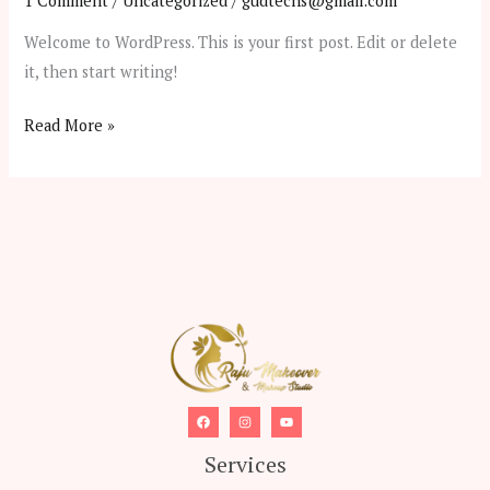
1 Comment
/
Uncategorized
/
gudtechs@gmail.com
Welcome to WordPress. This is your first post. Edit or delete
it, then start writing!
Hello
Read More »
world!
Services