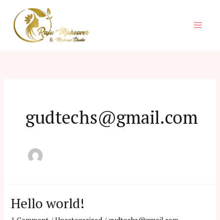
Skip
to
content
gudtechs@gmail.com
Hello world!