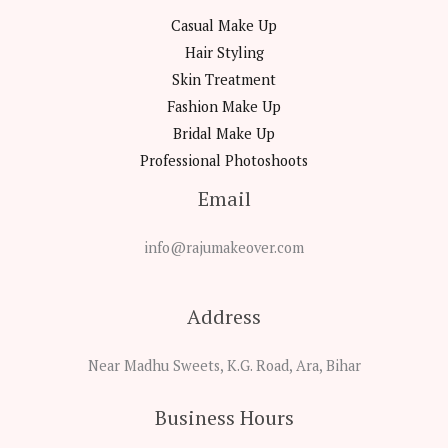
Casual Make Up
Hair Styling
Skin Treatment
Fashion Make Up
Bridal Make Up
Professional Photoshoots
Email
info@rajumakeover.com
Address
Near Madhu Sweets, K.G. Road, Ara, Bihar
Business Hours