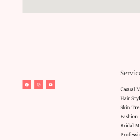
Servic
Casual 
Hair Sty
Skin Tr
Fashion
Bridal M
Professi