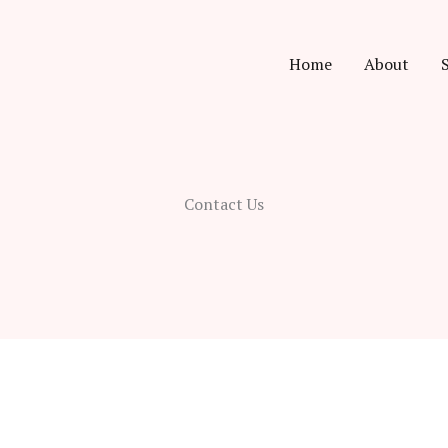
Home
About
Contact Us