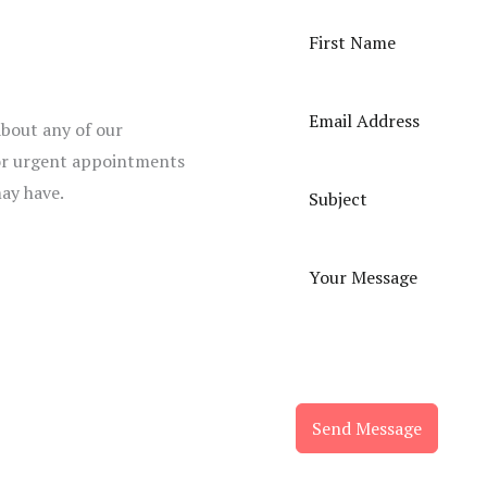
about any of our
 for urgent appointments
may have.
Send Message