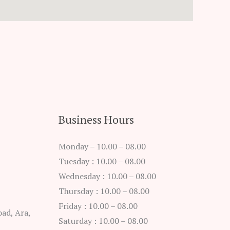
Business Hours
Monday – 10.00 – 08.00
Tuesday : 10.00 – 08.00
Wednesday : 10.00 – 08.00
Thursday : 10.00 – 08.00
Friday : 10.00 – 08.00
ad, Ara,
Saturday : 10.00 – 08.00