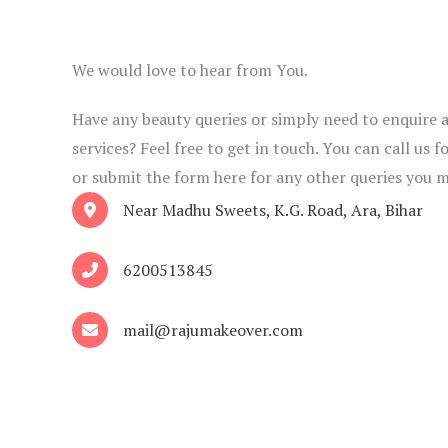
We would love to hear from You.
Have any beauty queries or simply need to enquire 
services? Feel free to get in touch. You can call us
or submit the form here for any other queries you 
Near Madhu Sweets, K.G. Road, Ara, Bihar
6200513845
mail@rajumakeover.com