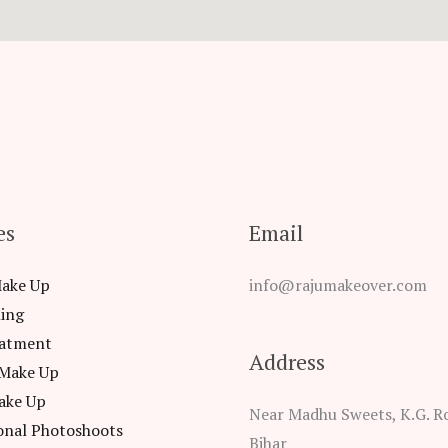
es
Email
Make Up
info@rajumakeover.com
ling
eatment
Address
 Make Up
ake Up
Near Madhu Sweets, K.G. Ro
onal Photoshoots
Bihar