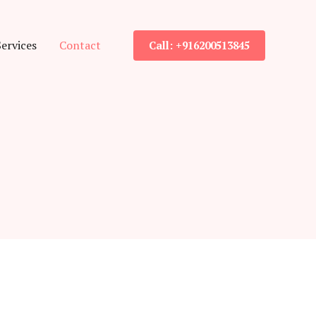
Services
Contact
Call: +916200513845