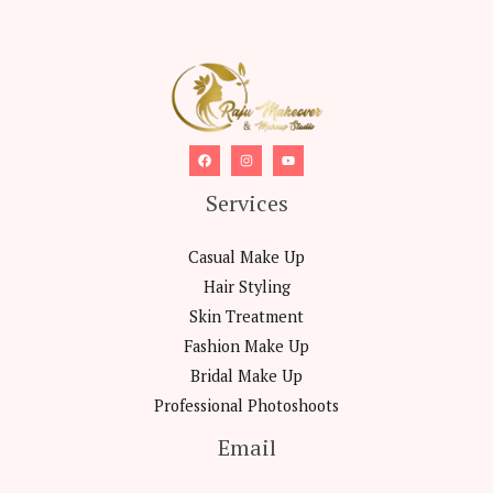
Services
Casual Make Up
Hair Styling
Skin Treatment
Fashion Make Up
Bridal Make Up
Professional Photoshoots
Email