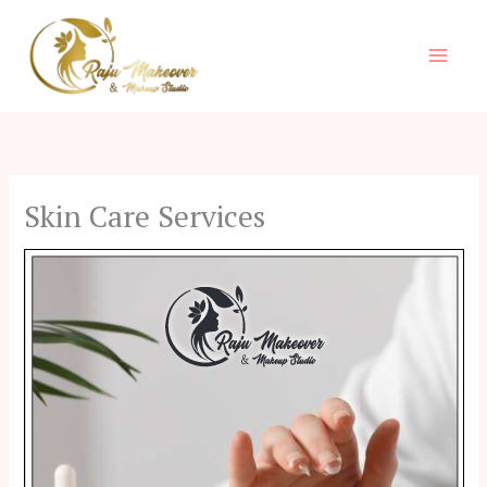
Skip
to
content
Skin Care Services