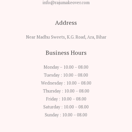
info@rajumakeover.com
Address
Near Madhu Sweets, K.G. Road, Ara, Bihar
Business Hours
Monday – 10.00 – 08.00
Tuesday : 10.00 – 08.00
Wednesday : 10.00 – 08.00
Thursday : 10.00 – 08.00
Friday : 10.00 – 08.00
Saturday : 10.00 – 08.00
Sunday : 10.00 – 08.00